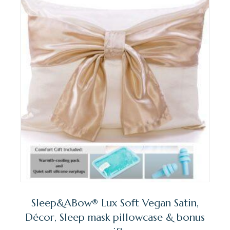
Sleep&ABow® Lux Soft Vegan Satin,
Décor, Sleep mask pillowcase & bonus