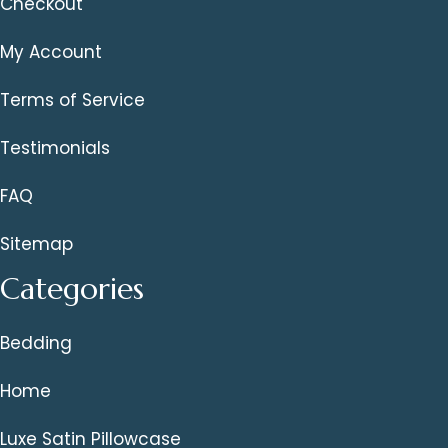
Checkout
My Account
Terms of Service
Testimonials
FAQ
Sitemap
Categories
Bedding
Home
Luxe Satin Pillowcase