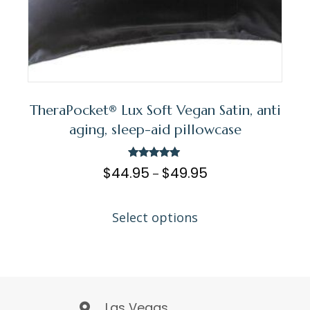
TheraPocket® Lux Soft Vegan Satin, anti
aging, sleep-aid pillowcase
Rated
$
44.95
$
49.95
–
5.00
out of 5
Select options
Las Vegas