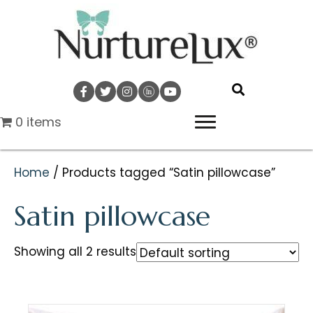
0 items
Home
/ Products tagged “Satin pillowcase”
Satin pillowcase
Showing all 2 results