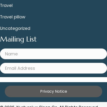
Travel
Travel pillow
Uncategorized
Mailing List
Sign Me Up!
Privacy Notice