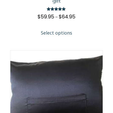
gift
Rated
$
59.95
$
64.95
–
5.00
out of 5
Select options