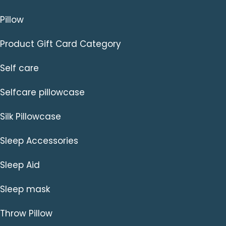
Pillow
Product Gift Card Category
Self care
Selfcare pillowcase
Silk Pillowcase
Sleep Accessories
Sleep Aid
Sleep mask
Throw Pillow