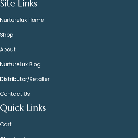
Site Links
Nurturelux Home
Shop
About
NurtureLux Blog
Distributor/Retailer
Contact Us
Quick Links
Cart