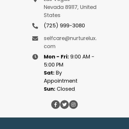
Nevada 89117, United
States
(725) 999-3080
selfcare@nurturelux.
com
Mon - Fri:
9:00 AM -
5:00 PM
Sat:
By
Appointment
Sun:
Closed